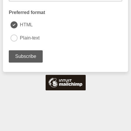
Preferred format
HTML
Plain-text