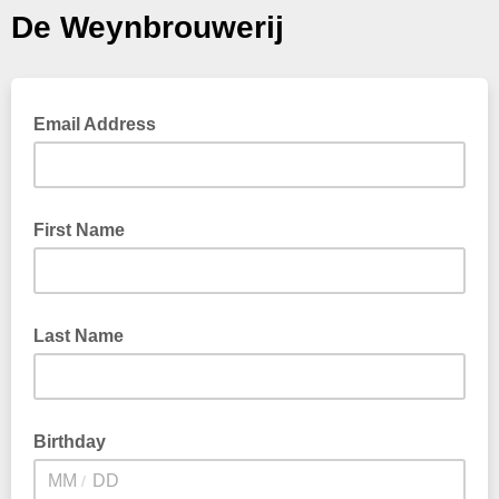
De Weynbrouwerij
Email Address
First Name
Last Name
Birthday
/